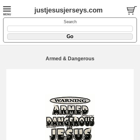
justjesusjerseys.com
Search
Armed & Dangerous