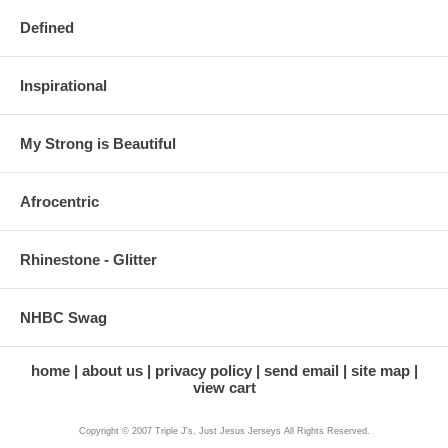
Defined
Inspirational
My Strong is Beautiful
Afrocentric
Rhinestone - Glitter
NHBC Swag
home
about us
privacy policy
send email
site map
view cart
Copyright © 2007 Triple J's, Just Jesus Jerseys All Rights Reserved.