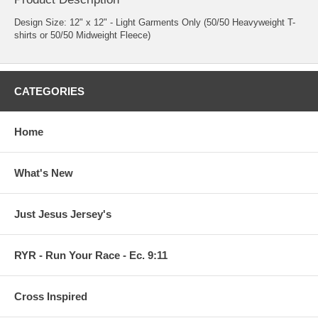
Design Size: 12" x 12" - Light Garments Only (50/50 Heavyweight T-
shirts or 50/50 Midweight Fleece)
CATEGORIES
Home
What's New
Just Jesus Jersey's
RYR - Run Your Race - Ec. 9:11
Cross Inspired