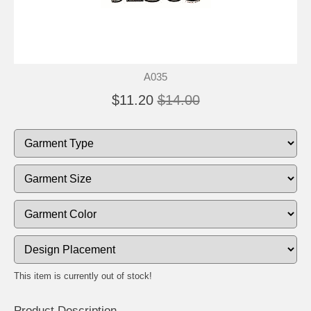
A035
$11.20
$14.00
This item is currently out of stock!
Product Description