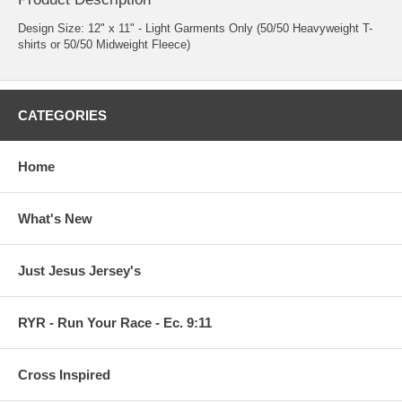
Design Size: 12" x 11" - Light Garments Only (50/50 Heavyweight T-
shirts or 50/50 Midweight Fleece)
CATEGORIES
Home
What's New
Just Jesus Jersey's
RYR - Run Your Race - Ec. 9:11
Cross Inspired