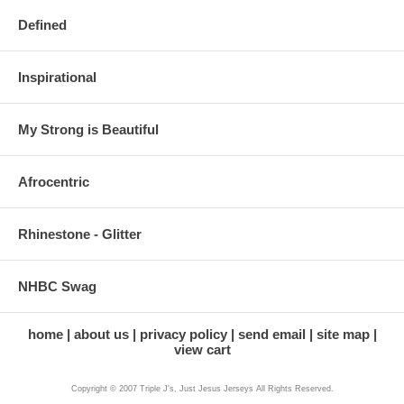
Defined
Inspirational
My Strong is Beautiful
Afrocentric
Rhinestone - Glitter
NHBC Swag
home
about us
privacy policy
send email
site map
view cart
Copyright © 2007 Triple J's, Just Jesus Jerseys All Rights Reserved.