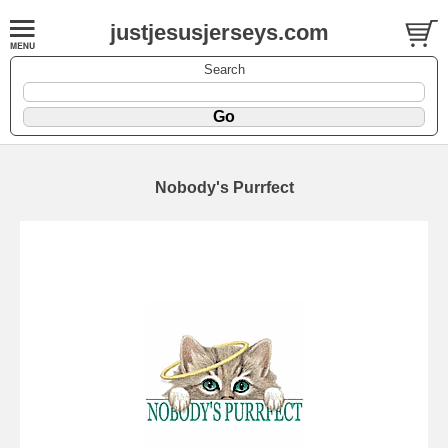
justjesusjerseys.com
Search
Nobody's Purrfect