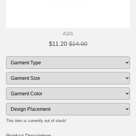
A101
$11.20
$14.00
This item is currently out of stock!
Product Description