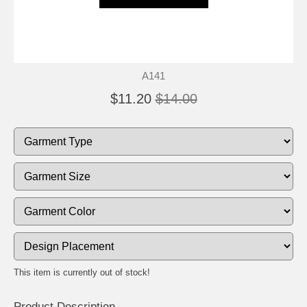
A141
$11.20
$14.00
This item is currently out of stock!
Product Description