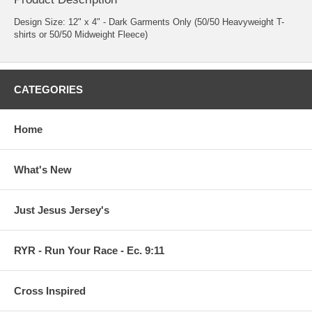
Design Size: 12" x 4" - Dark Garments Only (50/50 Heavyweight T-
shirts or 50/50 Midweight Fleece)
CATEGORIES
Home
What's New
Just Jesus Jersey's
RYR - Run Your Race - Ec. 9:11
Cross Inspired