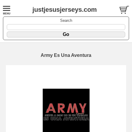
justjesusjerseys.com
Search
Army Es Una Aventura