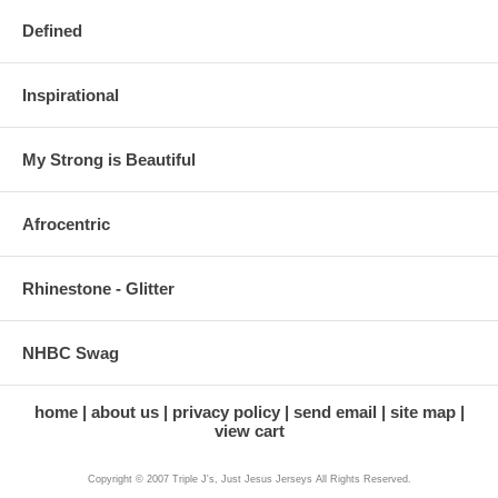
Defined
Inspirational
My Strong is Beautiful
Afrocentric
Rhinestone - Glitter
NHBC Swag
home
about us
privacy policy
send email
site map
view cart
Copyright © 2007 Triple J's, Just Jesus Jerseys All Rights Reserved.