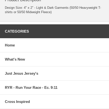
Design Size: 4" x 2" - Light & Dark Garments (50/50 Heavyweight T-
shirts or 50/50 Midweight Fleece)
CATEGORIES
Home
What's New
Just Jesus Jersey's
RYR - Run Your Race - Ec. 9:11
Cross Inspired