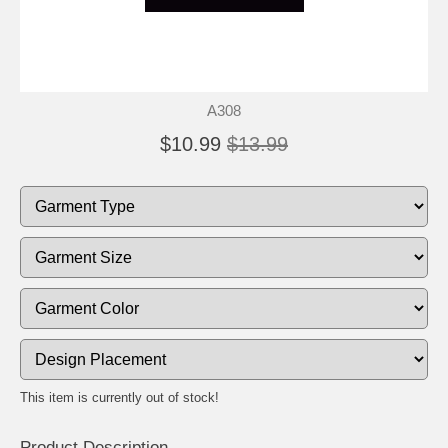
A308
$10.99
$13.99
This item is currently out of stock!
Product Description