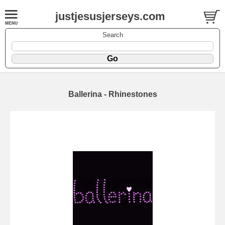
justjesusjerseys.com
Search
Ballerina - Rhinestones