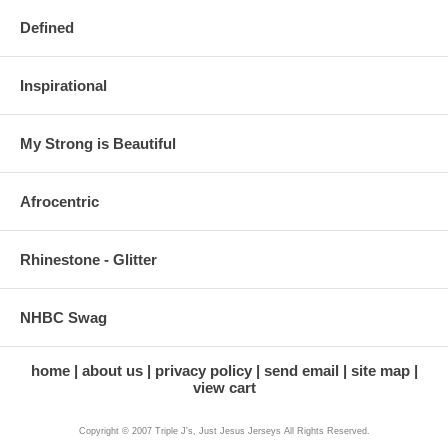
Defined
Inspirational
My Strong is Beautiful
Afrocentric
Rhinestone - Glitter
NHBC Swag
home
about us
privacy policy
send email
site map
view cart
Copyright © 2007 Triple J's, Just Jesus Jerseys All Rights Reserved.