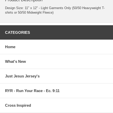
Design Size: 11" x 12" - Light Garments Only (50/50 Heavyweight T-
shirts or 50/50 Midweight Fleece)
CATEGORIES
Home
What's New
Just Jesus Jersey's
RYR - Run Your Race - Ec. 9:11
Cross Inspired