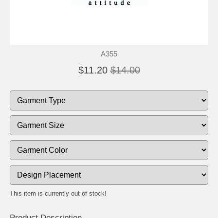
A355
$11.20
$14.00
This item is currently out of stock!
Product Description