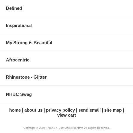
Defined
Inspirational
My Strong is Beautiful
Afrocentric
Rhinestone - Glitter
NHBC Swag
home
about us
privacy policy
send email
site map
view cart
Copyright © 2007 Triple J's, Just Jesus Jerseys All Rights Reserved.