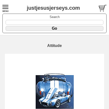
justjesusjerseys.com
Search
Attitude