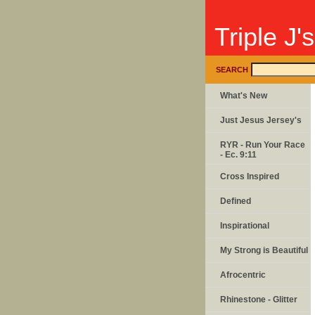
Triple J'
SEARCH
What's New
Just Jesus Jersey's
RYR - Run Your Race
- Ec. 9:11
Cross Inspired
Defined
Inspirational
My Strong is Beautiful
Afrocentric
Rhinestone - Glitter