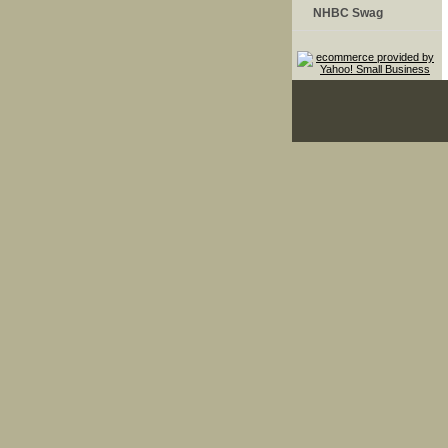
NHBC Swag