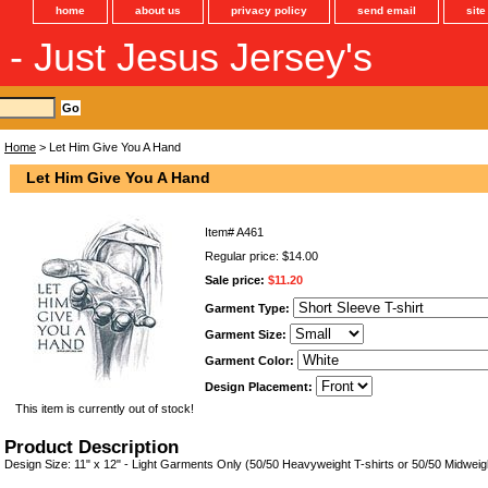
home
about us
privacy policy
send email
sit
s - Just Jesus Jersey's
Home
> Let Him Give You A Hand
Let Him Give You A Hand
Item#
A461
Regular price: $14.00
Sale price:
$11.20
Garment Type:
Garment Size:
Garment Color:
Design Placement:
This item is currently out of stock!
Product Description
Design Size: 11" x 12" - Light Garments Only (50/50 Heavyweight T-shirts or 50/50 Midweig