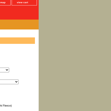
e map
view cart
ht Fleece)