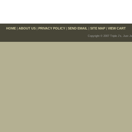
HOME
|
ABOUT US
|
PRIVACY POLICY
|
SEND EMAIL
|
SITE MAP
|
VIEW CART
Copyright © 2007 Triple J's, Just J