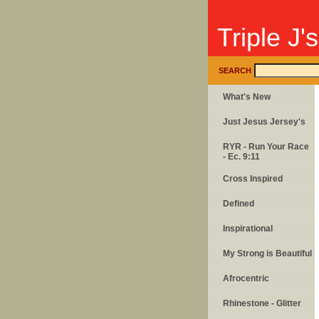
Triple J'
SEARCH
What's New
Just Jesus Jersey's
RYR - Run Your Race
- Ec. 9:11
Cross Inspired
Defined
Inspirational
My Strong is Beautiful
Afrocentric
Rhinestone - Glitter