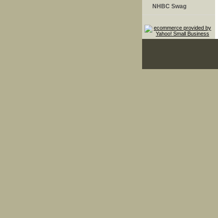
NHBC Swag