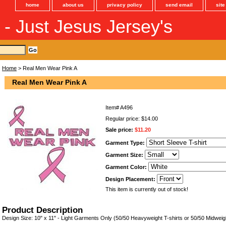
home
about us
privacy policy
send email
sit
s - Just Jesus Jersey's
Home
> Real Men Wear Pink A
Real Men Wear Pink A
Item#
A496
Regular price: $14.00
Sale price:
$11.20
Garment Type:
Garment Size:
Garment Color:
Design Placement:
This item is currently out of stock!
Product Description
Design Size: 10" x 11" - Light Garments Only (50/50 Heavyweight T-shirts or 50/50 Midweig