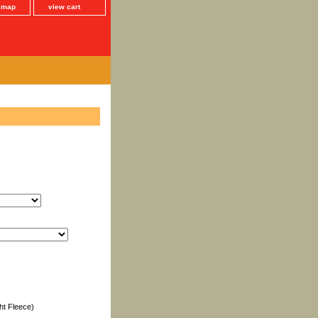
e map
view cart
ht Fleece)