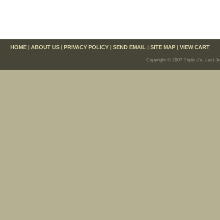
HOME
|
ABOUT US
|
PRIVACY POLICY
|
SEND EMAIL
|
SITE MAP
|
VIEW CART
Copyright © 2007 Triple J's, Just J