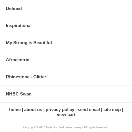
Defined
Inspirational
My Strong is Beautiful
Afrocentric
Rhinestone - Glitter
NHBC Swag
home
about us
privacy policy
send email
site map
view cart
Copyright © 2007 Triple J's, Just Jesus Jerseys All Rights Reserved.