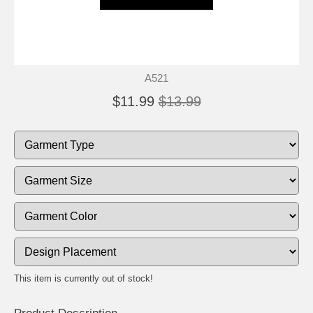
A521
$11.99
$13.99
This item is currently out of stock!