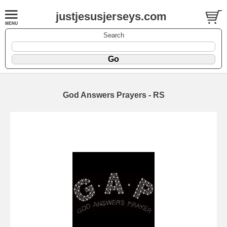
justjesusjerseys.com
Search
God Answers Prayers - RS