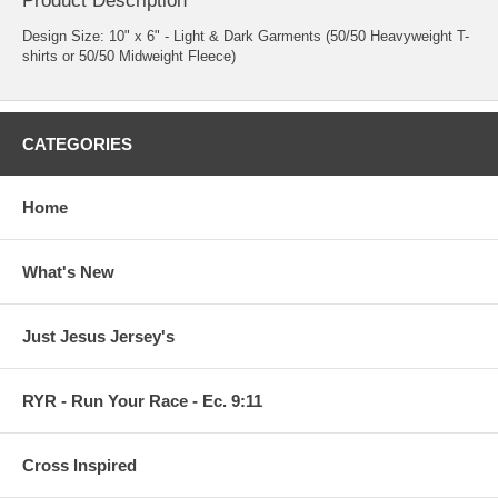
Product Description
Design Size: 10" x 6" - Light & Dark Garments (50/50 Heavyweight T-
shirts or 50/50 Midweight Fleece)
CATEGORIES
Home
What's New
Just Jesus Jersey's
RYR - Run Your Race - Ec. 9:11
Cross Inspired