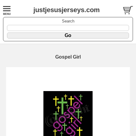
justjesusjerseys.com
Search
Gospel Girl