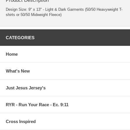
Product Description
Design Size: 9" x 13" - Light & Dark Garments (50/50 Heavyweight T-
shirts or 50/50 Midweight Fleece)
CATEGORIES
Home
What's New
Just Jesus Jersey's
RYR - Run Your Race - Ec. 9:11
Cross Inspired