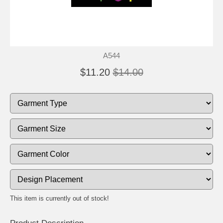
A544
$11.20
$14.00
This item is currently out of stock!