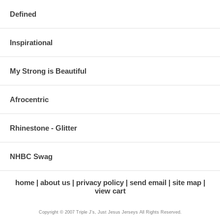
Defined
Inspirational
My Strong is Beautiful
Afrocentric
Rhinestone - Glitter
NHBC Swag
home
about us
privacy policy
send email
site map
view cart
Copyright © 2007 Triple J's, Just Jesus Jerseys All Rights Reserved.