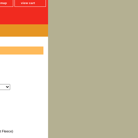
e map
view cart
t Fleece)