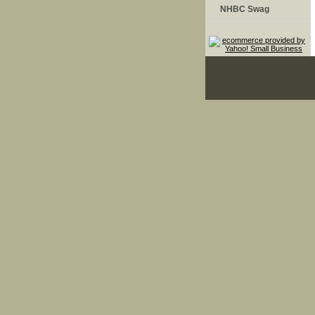
NHBC Swag