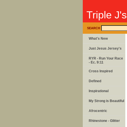
Triple J'
SEARCH
What's New
Just Jesus Jersey's
RYR - Run Your Race
- Ec. 9:11
Cross Inspired
Defined
Inspirational
My Strong is Beautiful
Afrocentric
Rhinestone - Glitter