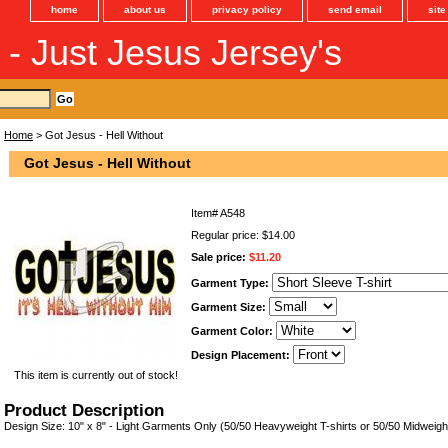
home
about us
privacy policy
send email
sit
s - Just Jesus Jersey's
Home
> Got Jesus - Hell Without
Got Jesus - Hell Without
Item#
A548
Regular price: $14.00
Sale price:
$11.20
Garment Type:
Garment Size:
Garment Color:
Design Placement:
This item is currently out of stock!
Product Description
Design Size: 10" x 8" - Light Garments Only (50/50 Heavyweight T-shirts or 50/50 Midweigh