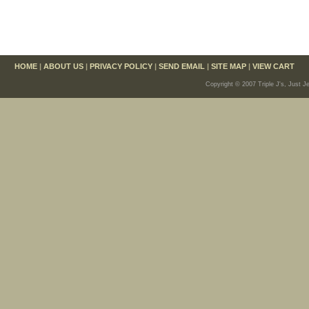
HOME
|
ABOUT US
|
PRIVACY POLICY
|
SEND EMAIL
|
SITE MAP
|
VIEW CART
Copyright © 2007 Triple J's, Just J