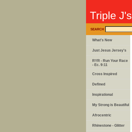
Triple J'
SEARCH
What's New
Just Jesus Jersey's
RYR - Run Your Race
- Ec. 9:11
Cross Inspired
Defined
Inspirational
My Strong is Beautiful
Afrocentric
Rhinestone - Glitter