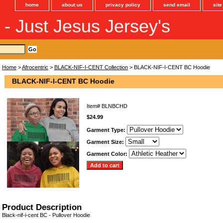
home
about us
privacy policy
send email
sit
s - Just Jesus Jersey's
Home
>
Afrocentric
>
BLACK-NIF-I-CENT Collection
> BLACK-NIF-I-CENT BC Hoodie
BLACK-NIF-I-CENT BC Hoodie
Item#
BLNBCHD
$24.99
Garment Type:
Garment Size:
Garment Color:
Product Description
Black-nif-i-cent BC - Pullover Hoodie