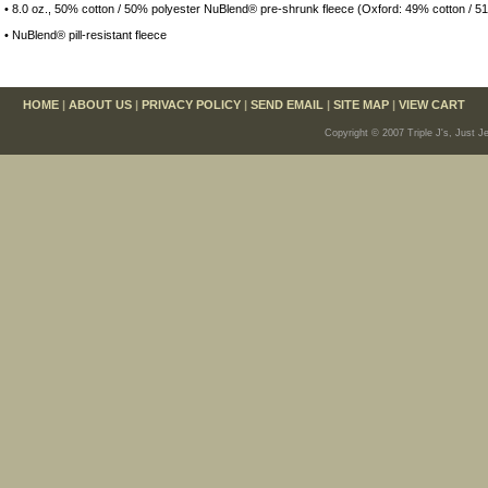
• 8.0 oz., 50% cotton / 50% polyester NuBlend® pre-shrunk fleece (Oxford: 49% cotton / 5
• NuBlend® pill-resistant fleece
HOME
|
ABOUT US
|
PRIVACY POLICY
|
SEND EMAIL
|
SITE MAP
|
VIEW CART
Copyright © 2007 Triple J's, Just J