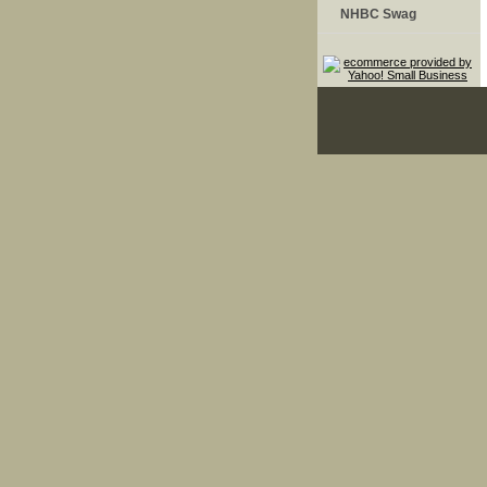
NHBC Swag