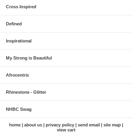
Cross Inspired
Defined
Inspirational
My Strong is Beautiful
Afrocentric
Rhinestone - Glitter
NHBC Swag
home
about us
privacy policy
send email
site map
view cart