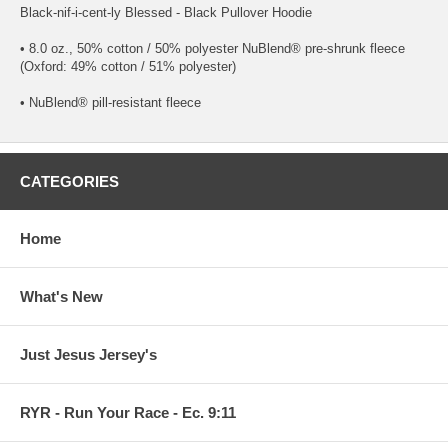
Black-nif-i-cent-ly Blessed - Black Pullover Hoodie
• 8.0 oz., 50% cotton / 50% polyester NuBlend® pre-shrunk fleece
(Oxford: 49% cotton / 51% polyester)
• NuBlend® pill-resistant fleece
CATEGORIES
Home
What's New
Just Jesus Jersey's
RYR - Run Your Race - Ec. 9:11