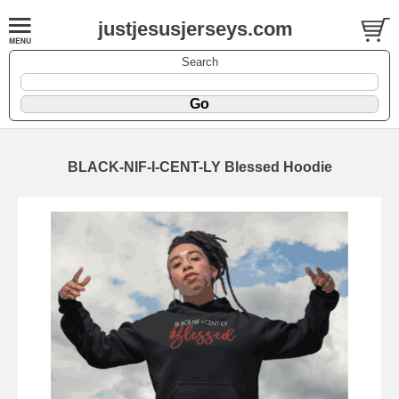
justjesusjerseys.com
Search
BLACK-NIF-I-CENT-LY Blessed Hoodie