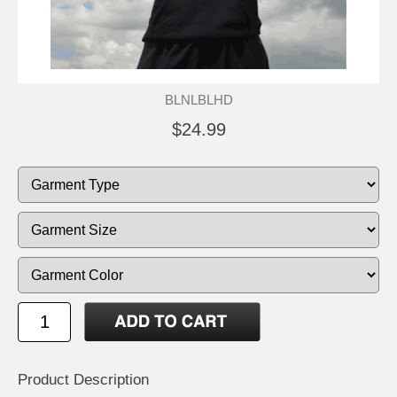
BLNLBLHD
$24.99
Product Description