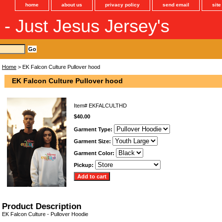
home
about us
privacy policy
send email
sit
s - Just Jesus Jersey's
Home
> EK Falcon Culture Pullover hood
EK Falcon Culture Pullover hood
Item#
EKFALCULTHD
$40.00
Garment Type:
Garment Size:
Garment Color:
Pickup:
Product Description
EK Falcon Culture - Pullover Hoodie