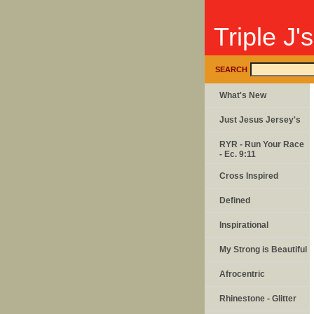
Triple J'
SEARCH
What's New
Just Jesus Jersey's
RYR - Run Your Race
- Ec. 9:11
Cross Inspired
Defined
Inspirational
My Strong is Beautiful
Afrocentric
Rhinestone - Glitter