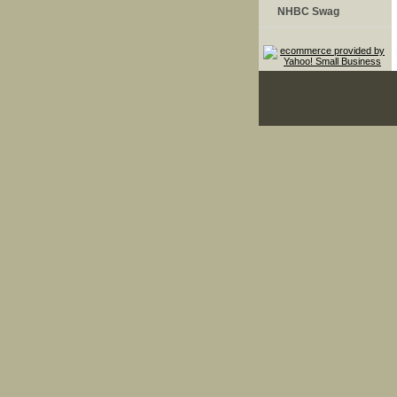
NHBC Swag