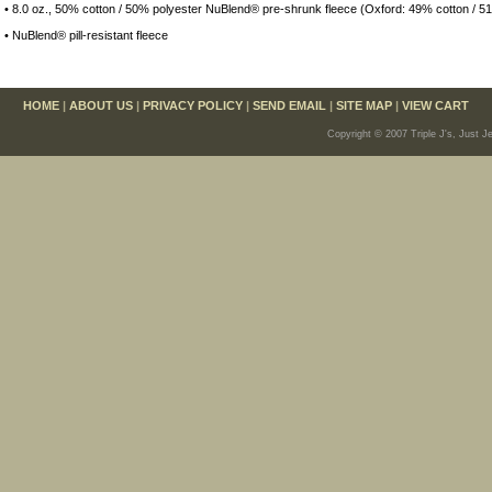
• 8.0 oz., 50% cotton / 50% polyester NuBlend® pre-shrunk fleece (Oxford: 49% cotton / 5
• NuBlend® pill-resistant fleece
HOME
|
ABOUT US
|
PRIVACY POLICY
|
SEND EMAIL
|
SITE MAP
|
VIEW CART
Copyright © 2007 Triple J's, Just J