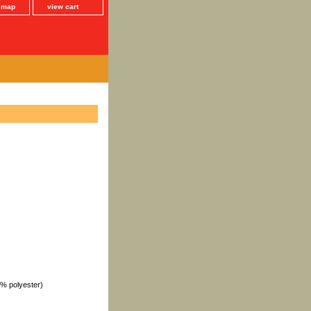
e map
view cart
1% polyester)