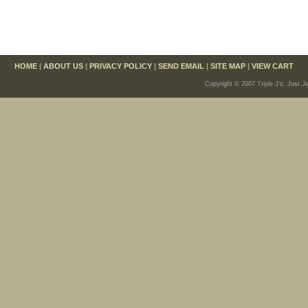
HOME
|
ABOUT US
|
PRIVACY POLICY
|
SEND EMAIL
|
SITE MAP
|
VIEW CART
Copyright © 2007 Triple J's, Just J