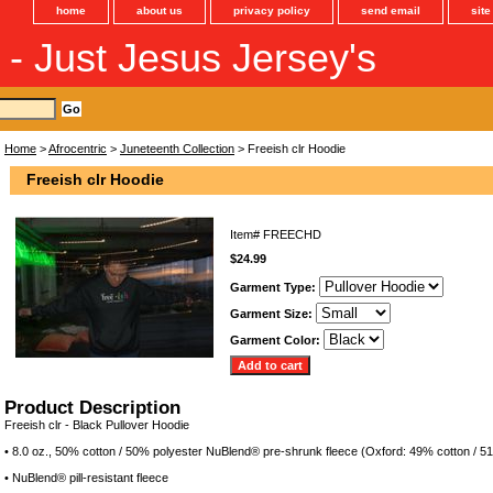
home
about us
privacy policy
send email
sit
s - Just Jesus Jersey's
Home
>
Afrocentric
>
Juneteenth Collection
> Freeish clr Hoodie
Freeish clr Hoodie
Item#
FREECHD
$24.99
Garment Type:
Garment Size:
Garment Color:
Product Description
Freeish clr - Black Pullover Hoodie
• 8.0 oz., 50% cotton / 50% polyester NuBlend® pre-shrunk fleece (Oxford: 49% cotton / 5
• NuBlend® pill-resistant fleece