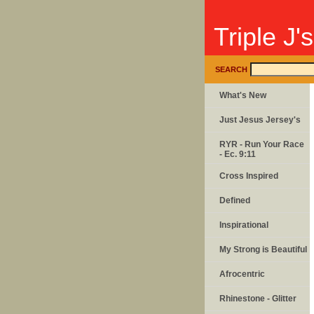
Triple J'
SEARCH
What's New
Just Jesus Jersey's
RYR - Run Your Race
- Ec. 9:11
Cross Inspired
Defined
Inspirational
My Strong is Beautiful
Afrocentric
Rhinestone - Glitter