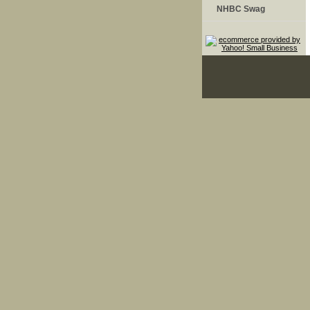
NHBC Swag