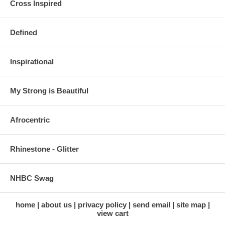
Cross Inspired
Defined
Inspirational
My Strong is Beautiful
Afrocentric
Rhinestone - Glitter
NHBC Swag
home
about us
privacy policy
send email
site map
view cart