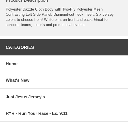
Product Description
Polyester Dazzle Cloth Body with Two-Ply Polyester Mesh
Contrasting Left Side Panel. Diamond-cut neck insert. Six Jersey
colors to choose from! White print on front and back. Great for
schools, teams, resorts and promotional events
CATEGORIES
Home
What's New
Just Jesus Jersey's
RYR - Run Your Race - Ec. 9:11