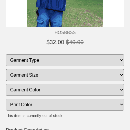
HOSBBSS
$32.00
$40.00
This item is currently out of stock!