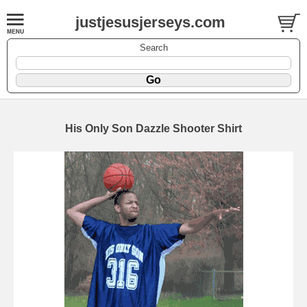
justjesusjerseys.com
Search
His Only Son Dazzle Shooter Shirt