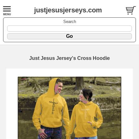
justjesusjerseys.com
Search
Just Jesus Jersey's Cross Hoodie