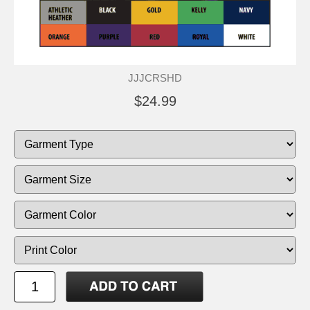
JJJCRSHD
$24.99