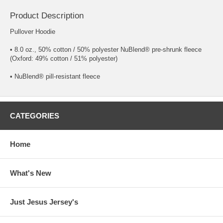
Product Description
Pullover Hoodie
• 8.0 oz., 50% cotton / 50% polyester NuBlend® pre-shrunk fleece
(Oxford: 49% cotton / 51% polyester)
• NuBlend® pill-resistant fleece
CATEGORIES
Home
What's New
Just Jesus Jersey's