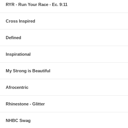
RYR - Run Your Race - Ec. 9:11
Cross Inspired
Defined
Inspirational
My Strong is Beautiful
Afrocentric
Rhinestone - Glitter
NHBC Swag