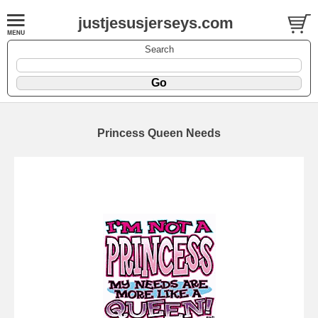
justjesusjerseys.com
Search
Princess Queen Needs