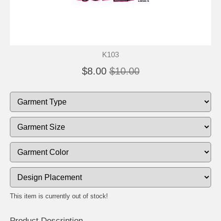
K103
$8.00
$10.00
This item is currently out of stock!
Product Description