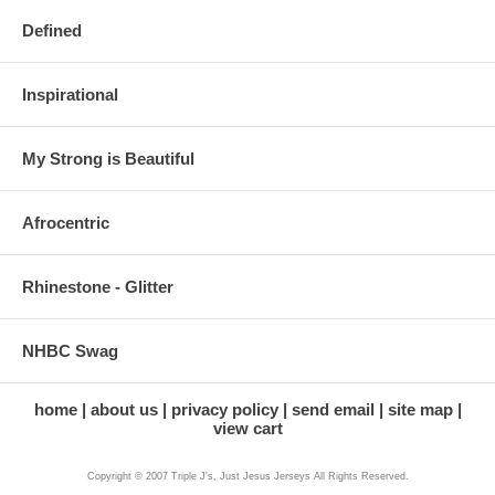
Defined
Inspirational
My Strong is Beautiful
Afrocentric
Rhinestone - Glitter
NHBC Swag
home
about us
privacy policy
send email
site map
view cart
Copyright © 2007 Triple J's, Just Jesus Jerseys All Rights Reserved.