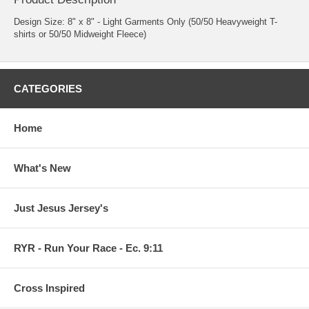
Design Size: 8" x 8" - Light Garments Only (50/50 Heavyweight T-
shirts or 50/50 Midweight Fleece)
CATEGORIES
Home
What's New
Just Jesus Jersey's
RYR - Run Your Race - Ec. 9:11
Cross Inspired