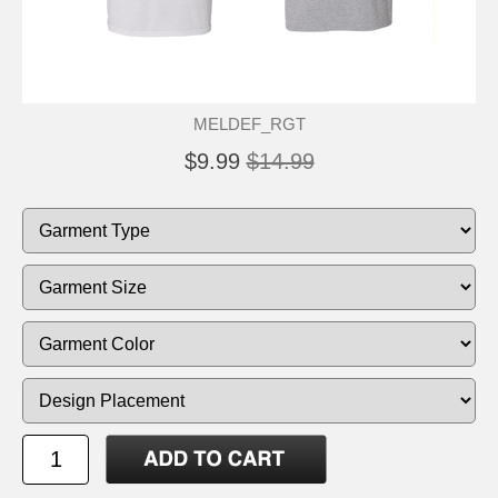
MELDEF_RGT
$9.99
$14.99