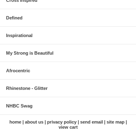
Cross Inspired
Defined
Inspirational
My Strong is Beautiful
Afrocentric
Rhinestone - Glitter
NHBC Swag
home
about us
privacy policy
send email
site map
view cart