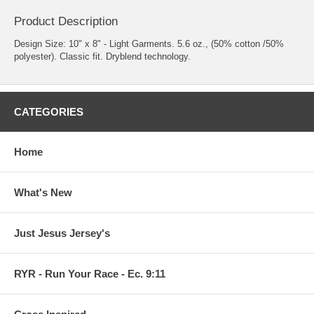
Product Description
Design Size: 10" x 8" - Light Garments. 5.6 oz., (50% cotton /50%
polyester). Classic fit. Dryblend technology.
CATEGORIES
Home
What's New
Just Jesus Jersey's
RYR - Run Your Race - Ec. 9:11