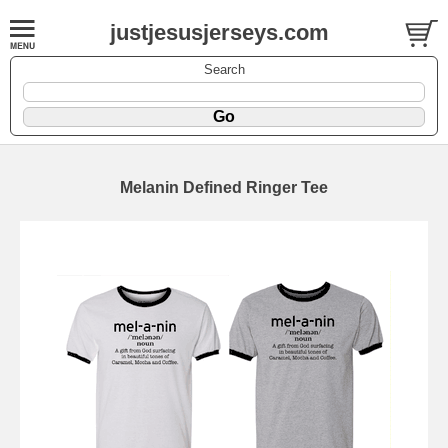
justjesusjerseys.com
Search
Melanin Defined Ringer Tee