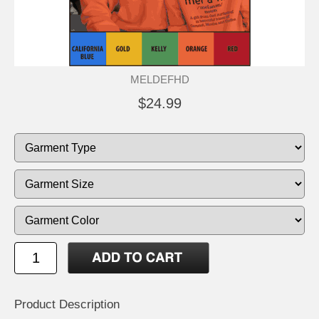
MELDEFHD
$24.99
Product Description