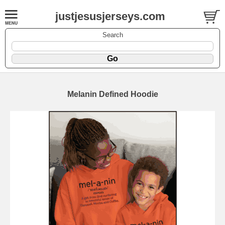
justjesusjerseys.com
Search
Melanin Defined Hoodie