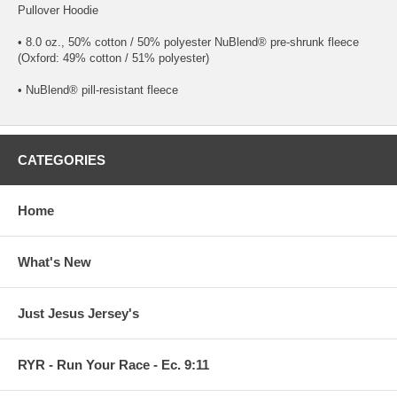
Pullover Hoodie
• 8.0 oz., 50% cotton / 50% polyester NuBlend® pre-shrunk fleece
(Oxford: 49% cotton / 51% polyester)
• NuBlend® pill-resistant fleece
CATEGORIES
Home
What's New
Just Jesus Jersey's
RYR - Run Your Race - Ec. 9:11