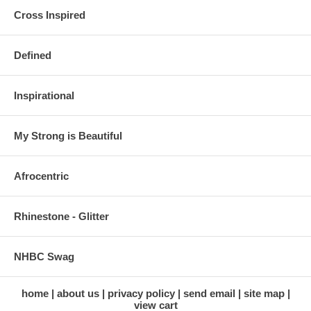
Cross Inspired
Defined
Inspirational
My Strong is Beautiful
Afrocentric
Rhinestone - Glitter
NHBC Swag
home
about us
privacy policy
send email
site map
view cart