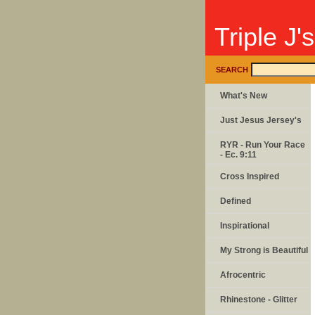
Triple J'
SEARCH
What's New
Just Jesus Jersey's
RYR - Run Your Race
- Ec. 9:11
Cross Inspired
Defined
Inspirational
My Strong is Beautiful
Afrocentric
Rhinestone - Glitter