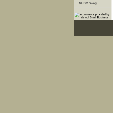
NHBC Swag