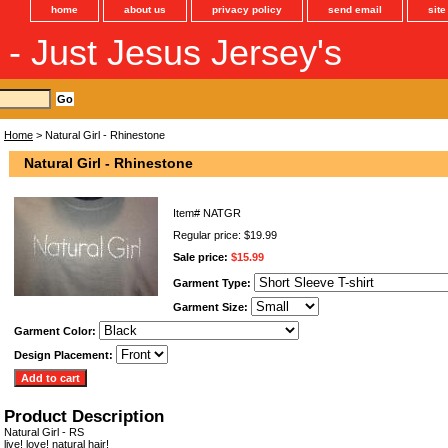
home
about us
privacy policy
send email
sit
s - Just Jesus Jersey's
Home
> Natural Girl - Rhinestone
Natural Girl - Rhinestone
Item#
NATGR
Regular price: $19.99
Sale price:
$15.99
Garment Type:
Garment Size:
Garment Color:
Design Placement:
Product Description
Natural Girl - RS
live! love! natural hair!