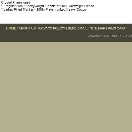
Crystal Rhinestones
** Regular 50/50 Heavyweight T-shirts or 50/50 Midweight Fleece
**Ladies Fitted T-shirts - 100% Pre-shrunked Heavy Cotton
HOME
|
ABOUT US
|
PRIVACY POLICY
|
SEND EMAIL
|
SITE MAP
|
VIEW CART
Copyright © 2007 Triple J's, Just J