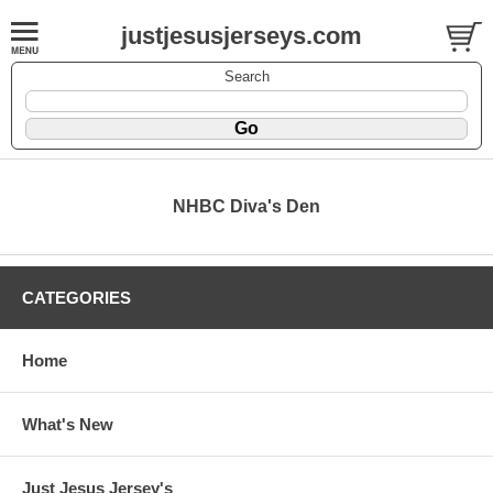
justjesusjerseys.com
Search
NHBC Diva's Den
CATEGORIES
Home
What's New
Just Jesus Jersey's