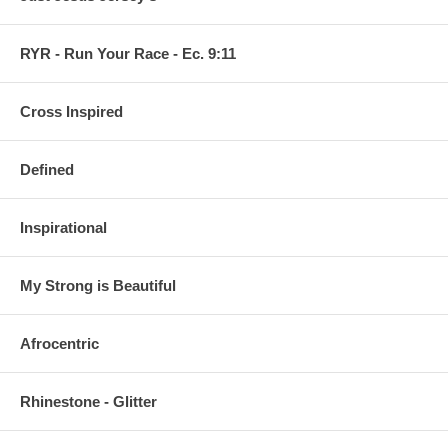
RYR - Run Your Race - Ec. 9:11
Cross Inspired
Defined
Inspirational
My Strong is Beautiful
Afrocentric
Rhinestone - Glitter