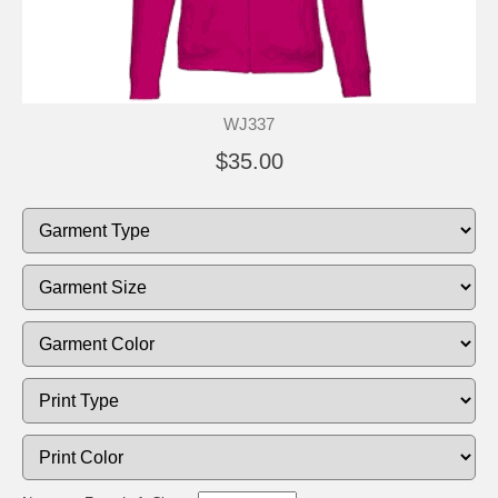
WJ337
$35.00