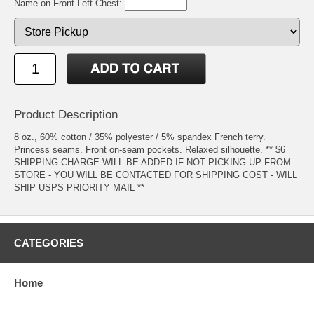
Name on Front Left Chest:
Product Description
8 oz., 60% cotton / 35% polyester / 5% spandex French terry.
Princess seams. Front on-seam pockets. Relaxed silhouette. ** $6
SHIPPING CHARGE WILL BE ADDED IF NOT PICKING UP FROM
STORE - YOU WILL BE CONTACTED FOR SHIPPING COST - WILL
SHIP USPS PRIORITY MAIL **
CATEGORIES
Home