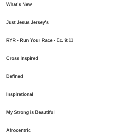
What's New
Just Jesus Jersey's
RYR - Run Your Race - Ec. 9:11
Cross Inspired
Defined
Inspirational
My Strong is Beautiful
Afrocentric