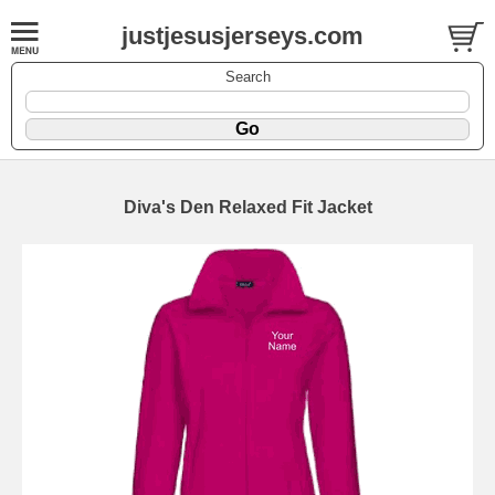
justjesusjerseys.com
Search
Diva's Den Relaxed Fit Jacket