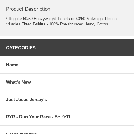
Product Description
* Regular 50/50 Heavyweight T-shirts or 50/50 Midweight Fleece.
**Ladies Fitted T-shirts - 100% Pre-shrunked Heavy Cotton
CATEGORIES
Home
What's New
Just Jesus Jersey's
RYR - Run Your Race - Ec. 9:11