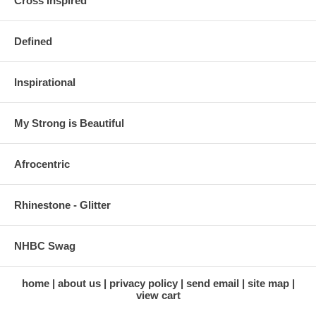
Cross Inspired
Defined
Inspirational
My Strong is Beautiful
Afrocentric
Rhinestone - Glitter
NHBC Swag
home
about us
privacy policy
send email
site map
view cart