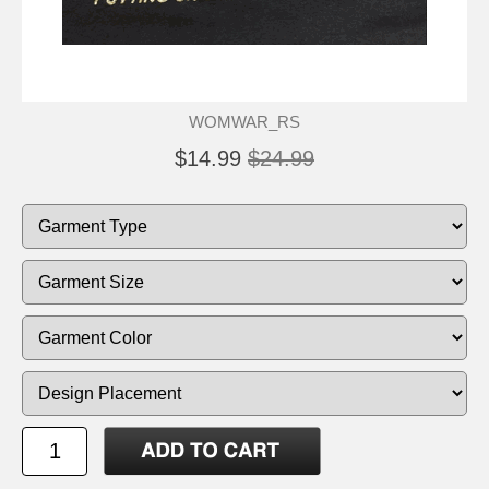
WOMWAR_RS
$14.99
$24.99