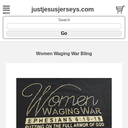
justjesusjerseys.com
Search
Women Waging War Bling