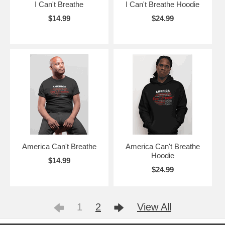
I Can't Breathe
I Can't Breathe Hoodie
$14.99
$24.99
America Can't Breathe
America Can't Breathe
Hoodie
$14.99
$24.99
1
2
View All