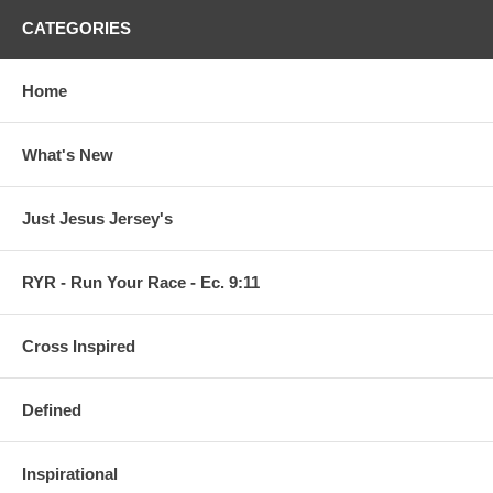
CATEGORIES
Home
What's New
Just Jesus Jersey's
RYR - Run Your Race - Ec. 9:11
Cross Inspired
Defined
Inspirational