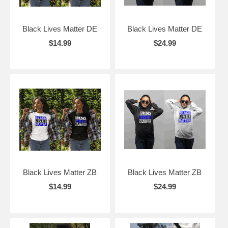
Black Lives Matter DE
Black Lives Matter DE
$14.99
$24.99
Black Lives Matter ZB
Black Lives Matter ZB
$14.99
$24.99