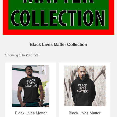
Black Lives Matter Collection
Showing
1
to
20
of
22
Black Lives Matter
Black Lives Matter