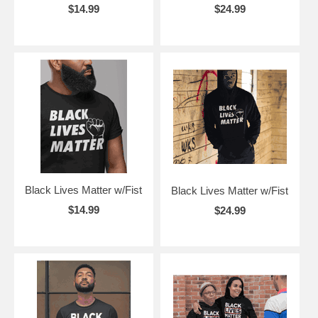
$14.99
$24.99
Black Lives Matter w/Fist
Black Lives Matter w/Fist
$14.99
$24.99