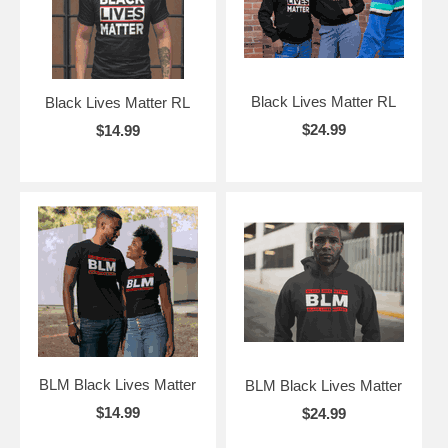
Black Lives Matter RL
Black Lives Matter RL
$24.99
$14.99
BLM Black Lives Matter
BLM Black Lives Matter
$14.99
$24.99