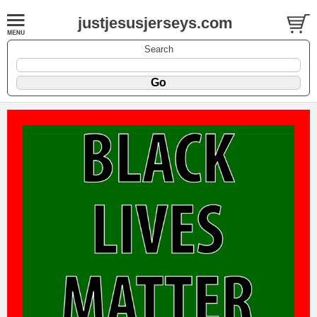
justjesusjerseys.com
Search