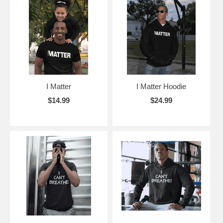
I Matter
I Matter Hoodie
$14.99
$24.99