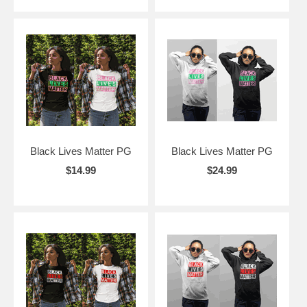
Black Lives Matter PG
Black Lives Matter PG
$14.99
$24.99