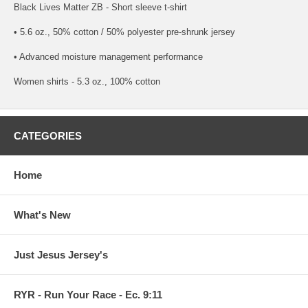
Black Lives Matter ZB - Short sleeve t-shirt
• 5.6 oz., 50% cotton / 50% polyester pre-shrunk jersey
• Advanced moisture management performance
Women shirts - 5.3 oz., 100% cotton
CATEGORIES
Home
What's New
Just Jesus Jersey's
RYR - Run Your Race - Ec. 9:11