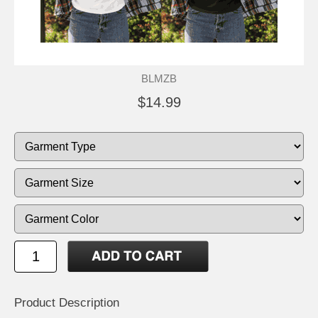
BLMZB
$14.99
Product Description