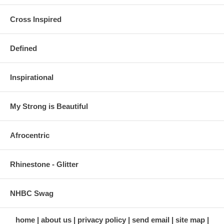
Cross Inspired
Defined
Inspirational
My Strong is Beautiful
Afrocentric
Rhinestone - Glitter
NHBC Swag
home
about us
privacy policy
send email
site map