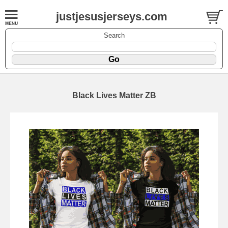
justjesusjerseys.com
Search
Black Lives Matter ZB